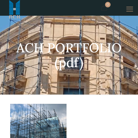
0
ACH PORTFOLIO
(pdf)