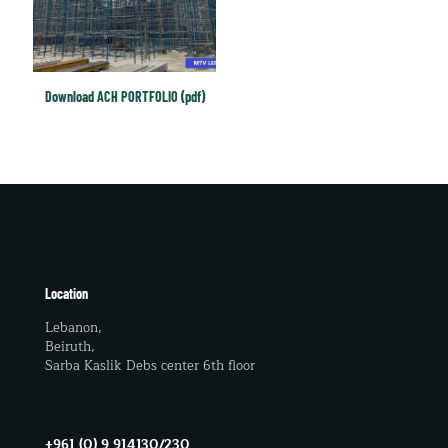
Download ACH PORTFOLIO (pdf)
Location
Lebanon,
Beiruth,
Sarba Kaslik Debs center 6th floor
+961 (0) 9 914130/230